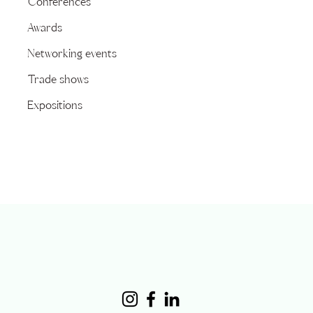
Conferences
Awards
Networking events
Trade shows
Expositions