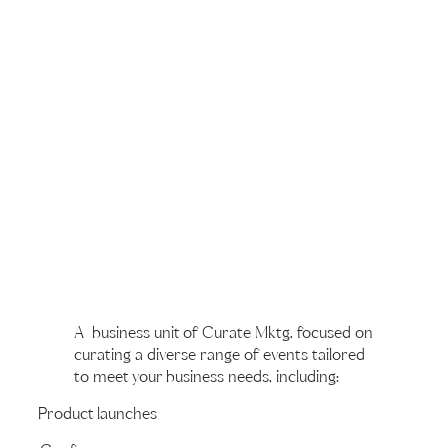
A business unit of Curate Mktg, focused on
curating a diverse range of events tailored
to meet your business needs, including:
Product launches