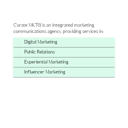
Curate MKTG is an integrated marketing
communications agency, providing services in:
Digital Marketing
Public Relations
Experiential Marketing
Influencer Marketing