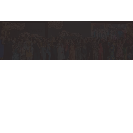
Our Services
Explore our comprehensive range of services
designed to elevate your experience and exceed
your expectations