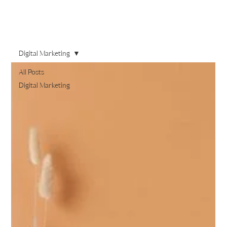
Digital Marketing
All Posts
Digital Marketing