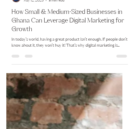
Alma-Lisa Lartey
May 12, 2025
3 min read
How Small & Medium-Sized Businesses in
Ghana Can Leverage Digital Marketing for
Growth
In today’s world, having a great product isn’t enough. If people don’t
know about it, they won’t buy it! That’s why digital marketing is...