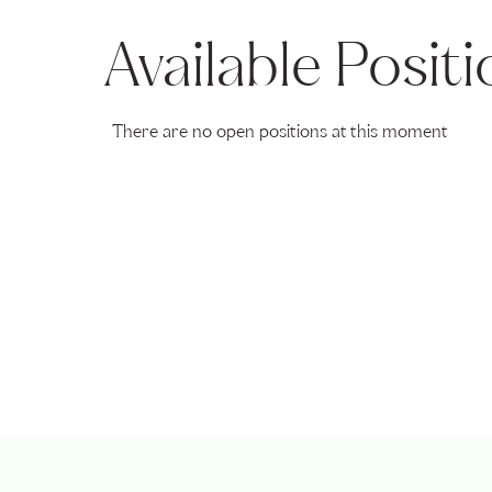
Available Posit
There are no open positions at this moment