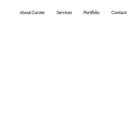
About Curate
Services
Portfolio
Contact