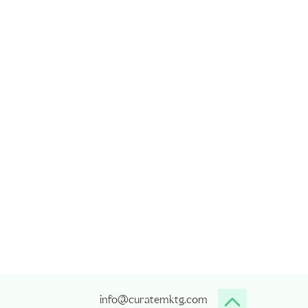
info@curatemktg.com