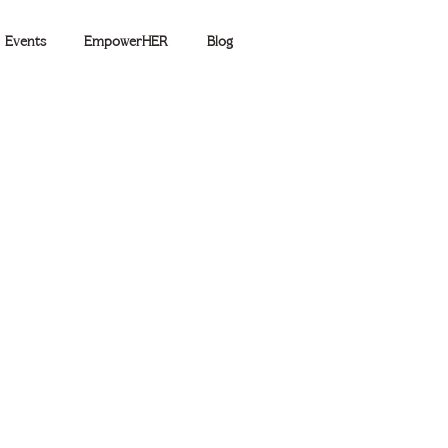
Events
EmpowerHER
Blog