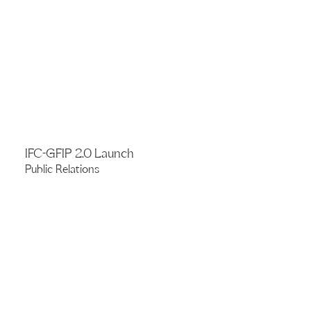
IFC-GFIP 2.0 Launch
Public Relations