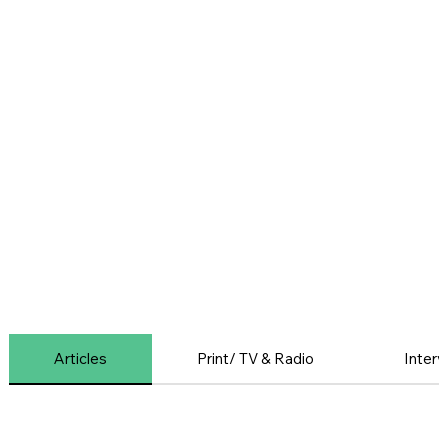
Articles
Print/ TV & Radio
Interv