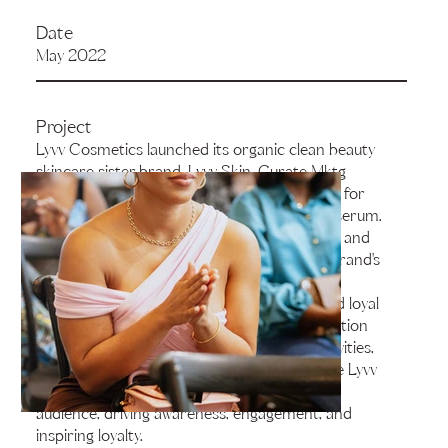
Date
May 2022
Project
Lyvv Cosmetics launched its organic clean beauty
skincare sister brand, Lyvv Skin. Curate Mktg
executed the exclusive launch and activation for
the brand’s new bi-phase cleanser and face serum.
The event was held at The Mix Gallery, a chic and
modern space that perfectly matched the brand's
aesthetic. In attendance were 50 carefully-
selected guests, including key influencers and loyal
members of the Lyvv community. The activation
included product demos and immersive activities,
with the goal of capturing the essence of the Lyvv
Skin brand and delivering it directly to the
audience, driving awareness, engagement, and
inspiring loyalty.