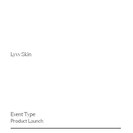
Lyvv Skin
Event Type
Product Launch