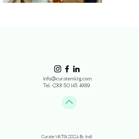
info@curatemktg.com
Tel. +233 50 145 4989
Curate MKTG 2024. By Indi