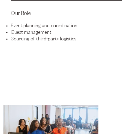
Our Role
Event planning and coordination
Guest management
Sourcing of third-party logistics