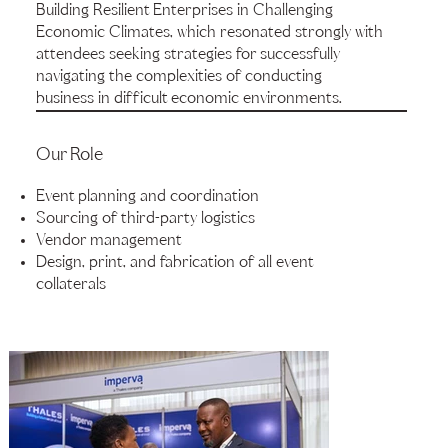
Building Resilient Enterprises in Challenging
Economic Climates, which resonated strongly with
attendees seeking strategies for successfully
navigating the complexities of conducting
business in difficult economic environments.
Our Role
Event planning and coordination
Sourcing of third-party logistics
Vendor management
Design, print, and fabrication of all event
collaterals