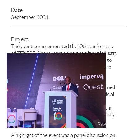
Date
September 2024
Project
The event commemorated the 10th anniversary
of TENECE Ghana, convening prominent industry
leaders, technology experts, and enthusiasts to
engage in discussions on pivotal topics that are
shaping the future of the technology sector.
The conference showcased a range of esteemed
speakers who shared their expertise on artificial
intelligence (AI), automation, and remote
collaboration, underscoring their significance in
enhancing business models within today’s rapidly
evolving technological landscape.
A highlight of the event was a panel discussion on