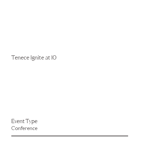
Tenece Ignite at 10
Event Type
Conference