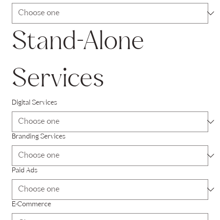
Stand-Alone 
Services
Digital Services
Branding Services
Paid Ads
E-Commerce