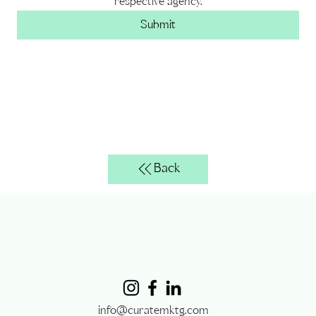
respective agency.
Submit
Back
info@curatemktg.com