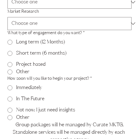
Market Research
What type of engagement do you want?
*
Long term (12 Months)
Short term (6 months)
Project based
Other
How soon will you like to begin your project?
*
Immediately
In The Future
Not now; I just need insights
Other
Group packages will be managed by Curate MKTG.
Standalone services will be managed directly by each 