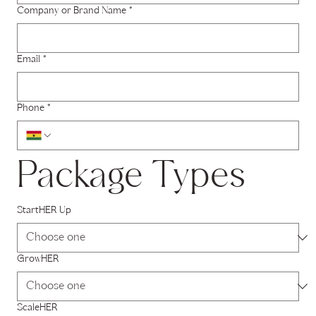
Company or Brand Name
*
Email
*
Phone
*
Package Types
StartHER Up
GrowHER
ScaleHER