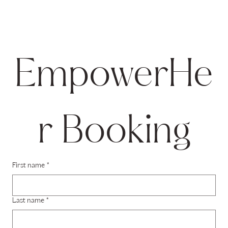
EmpowerHe
r Booking
First name
*
Last name
*