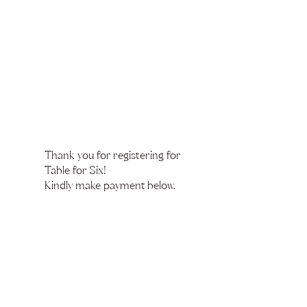
Thank you for registering for
Table for Six!
Kindly make payment below.