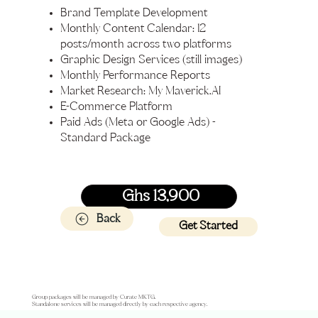
Brand Template Development
Monthly Content Calendar: 12
posts/month across two platforms
Graphic Design Services (still images)
Monthly Performance Reports
Market Research: My Maverick.AI
E-Commerce Platform
Paid Ads (Meta or Google Ads) -
Standard Package
Ghs 13,900
Back
Get Started
Group packages will be managed by Curate MKTG.
Standalone services will be managed directly by each respective agency.