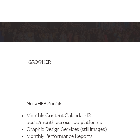
EmpowerHER Marketing Services
GROWHER
GrowHER Socials
Monthly Content Calendar: 12
posts/month across two platforms
Graphic Design Services (still images)
Monthly Performance Reports