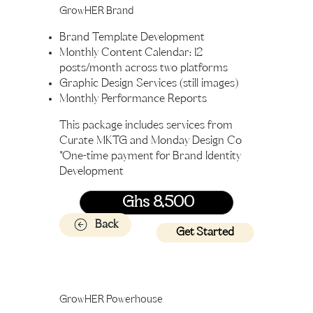
GrowHER Brand
Brand Template Development
Monthly Content Calendar: 12
posts/month across two platforms
Graphic Design Services (still images)
Monthly Performance Reports
This package includes services from
Curate MKTG and Monday Design Co
*One-time payment for Brand Identity
Development
Ghs 8,500
Back
Get Started
GrowHER Powerhouse