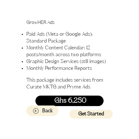
GrowHER Ads
Paid Ads (Meta or Google Ads):
Standard Package
Monthly Content Calendar: 12
posts/month across two platforms
Graphic Design Services (still images)
Monthly Performance Reports
This package includes services from
Curate MKTG and Pryme Ads
Ghs 6,250
Back
Get Started