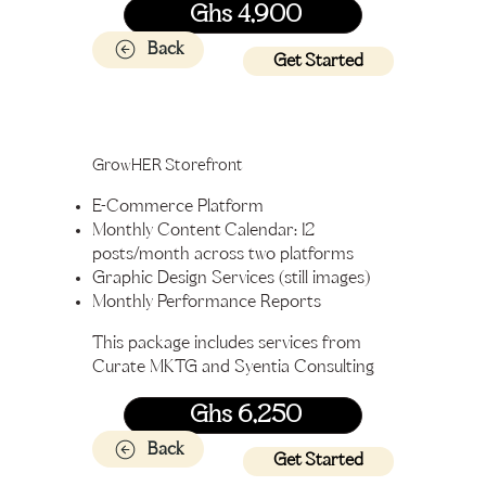
Ghs 4,900
Back
Get Started
GrowHER Storefront
E-Commerce Platform
Monthly Content Calendar: 12
posts/month across two platforms
Graphic Design Services (still images)
Monthly Performance Reports
This package includes services from
Curate MKTG and Syentia Consulting
Ghs 6,250
Back
Get Started