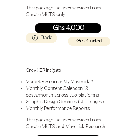
This package includes services from
Curate MKTG only
Ghs 4,000
Back
Get Started
GrowHER Insights
Market Research: My Maverick.AI
Monthly Content Calendar: 12
posts/month across two platforms
Graphic Design Services (still images)
Monthly Performance Reports
This package includes services from
Curate MKTG and Maverick Research