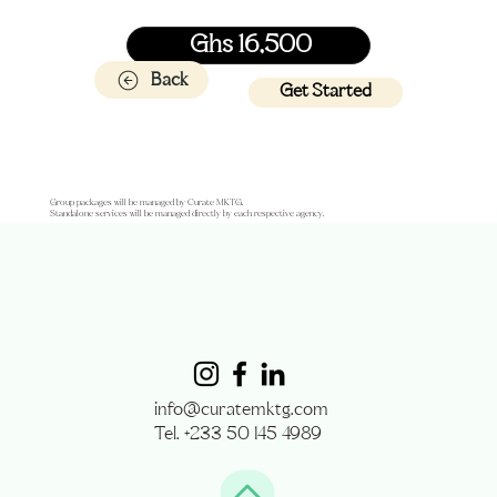
Ghs 16,500
Back
Get Started
Group packages will be managed by Curate MKTG.
Standalone services will be managed directly by each respective agency.
info@curatemktg.com
Tel. +233 50 145 4989