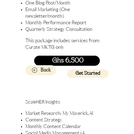
One Blog Post/Month
Email Marketing (One
newsletter/month)
Monthly Performance Report
Quarterly Strategy Consultation
This package includes services from
Curate MKTG only
Ghs 6,500
Back
Get Started
ScaleHER Insights
Market Research: My Maverick.AI
Content Strategy
Monthly Content Calendar
Social Media Management (4