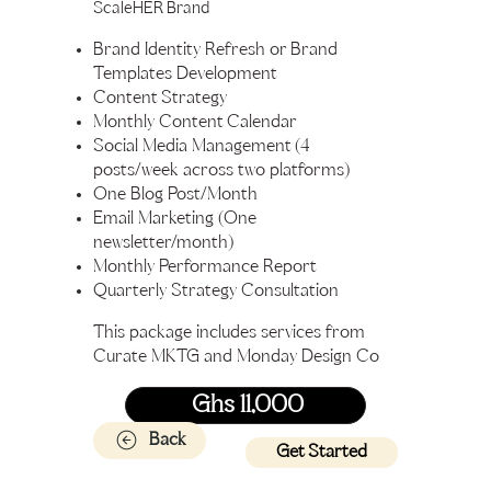
ScaleHER Brand
Brand Identity Refresh or Brand
Templates Development
Content Strategy
Monthly Content Calendar
Social Media Management (4
posts/week across two platforms)
One Blog Post/Month
Email Marketing (One
newsletter/month)
Monthly Performance Report
Quarterly Strategy Consultation
This package includes services from
Curate MKTG and Monday Design Co
Ghs 11,000
Back
Get Started