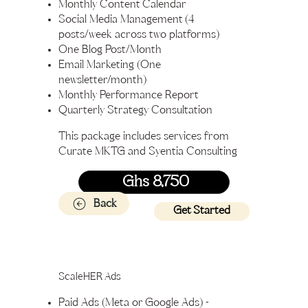
Monthly Content Calendar
Social Media Management (4
posts/week across two platforms)
One Blog Post/Month
Email Marketing (One
newsletter/month)
Monthly Performance Report
Quarterly Strategy Consultation
This package includes services from
Curate MKTG and Syentia Consulting
Ghs 8,750
Back
Get Started
ScaleHER Ads
Paid Ads (Meta or Google Ads) -