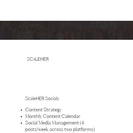
EmpowerHER Marketing Services
SCALEHER
ScaleHER Socials
Content Strategy
Monthly Content Calendar
Social Media Management (4
posts/week across two platforms)