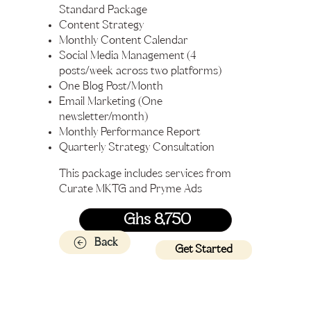
Standard Package
Content Strategy
Monthly Content Calendar
Social Media Management (4
posts/week across two platforms)
One Blog Post/Month
Email Marketing (One
newsletter/month)
Monthly Performance Report
Quarterly Strategy Consultation
This package includes services from
Curate MKTG and Pryme Ads
Ghs 8,750
Back
Get Started