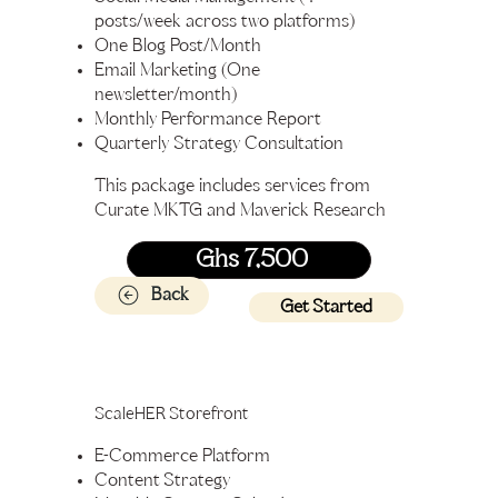
posts/week across two platforms)
One Blog Post/Month
Email Marketing (One
newsletter/month)
Monthly Performance Report
Quarterly Strategy Consultation
This package includes services from
Curate MKTG and Maverick Research
Ghs 7,500
Back
Get Started
ScaleHER Storefront
E-Commerce Platform
Content Strategy