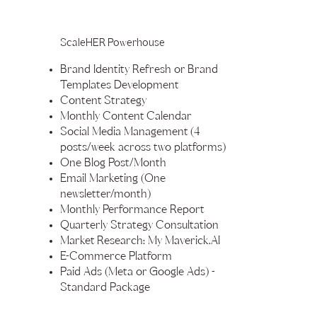
ScaleHER Powerhouse
Brand Identity Refresh or Brand
Templates Development
Content Strategy
Monthly Content Calendar
Social Media Management (4
posts/week across two platforms)
One Blog Post/Month
Email Marketing (One
newsletter/month)
Monthly Performance Report
Quarterly Strategy Consultation
Market Research: My Maverick.AI
E-Commerce Platform
Paid Ads (Meta or Google Ads) -
Standard Package